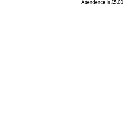
Attendence is £5.00