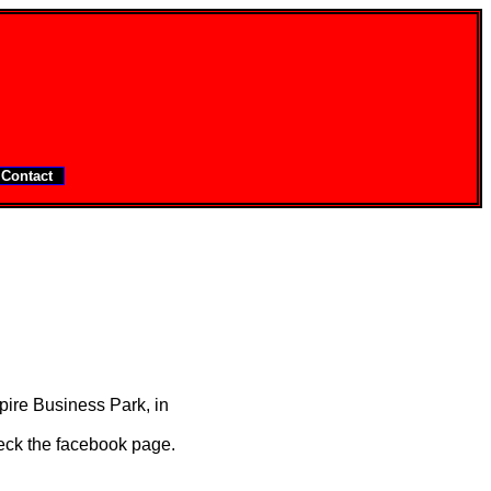
Contact
ire Business Park, in
eck the facebook page.