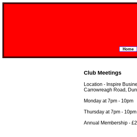
Home
Club Meetings
Location - Inspire Busin
Carrowreagh Road, Dun
Monday at 7pm - 10pm
Thursday at 7pm - 10pm
Annual Membership - £2