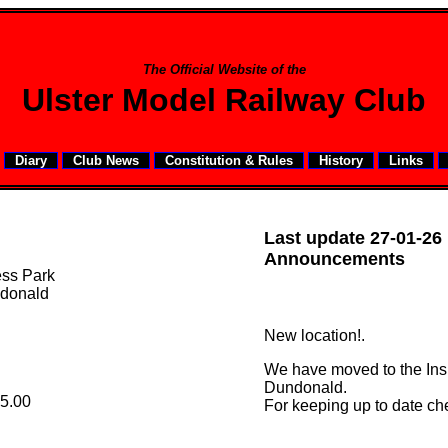
The Official Website of the
Ulster Model Railway Club
Diary
Club News
Constitution & Rules
History
Links
Last update 27-01-26
Announcements
ess Park
donald
New location!.
We have moved to the Insp
Dundonald.
5.00
For keeping up to date ch